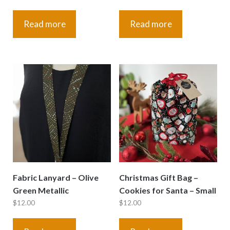
Read more
Read more
Fabric Lanyard – Olive
Christmas Gift Bag –
Green Metallic
Cookies for Santa – Small
$
12.00
$
12.00