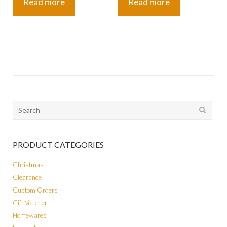
Read more
Read more
Search
for:
PRODUCT CATEGORIES
Christmas
Clearance
Custom Orders
Gift Voucher
Homewares