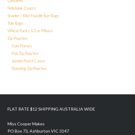
Lanyards
Notebook Covers
Scooter / Bike Handle Bar Bags
Tote Bags
Wheat Packs & Eye Pillows
Zip Pouches
Coin Purses
Flat Zip Pouches
Jumbo Pencil Cases
Standing Zip Pouches
FLAT RATE $12 SHIPPING AUSTRALIA WIDE
Miss Cooper Makes
PO Box 73, Ashburton VIC 3147