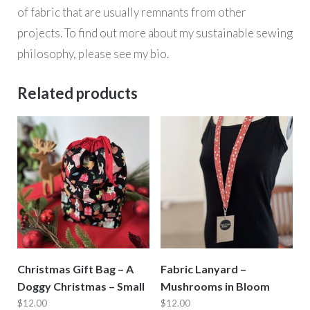
of fabric that are usually remnants from other
projects. To find out more about my sustainable sewing
philosophy, please see my bio.
Related products
Christmas Gift Bag – A
Fabric Lanyard –
Doggy Christmas – Small
Mushrooms in Bloom
$
12.00
$
12.00