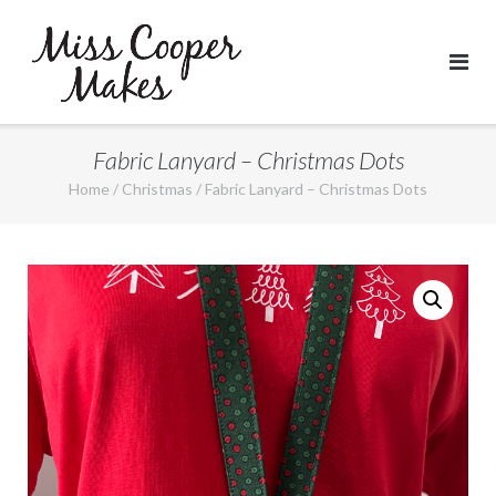
Skip
to
content
Fabric Lanyard – Christmas Dots
Home
/
Christmas
/ Fabric Lanyard – Christmas Dots