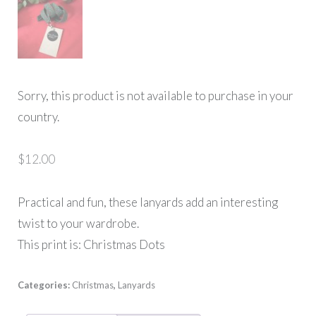
Sorry, this product is not available to purchase in your
country.
$
12.00
Practical and fun, these lanyards add an interesting
twist to your wardrobe.
This print is: Christmas Dots
Categories:
Christmas
,
Lanyards