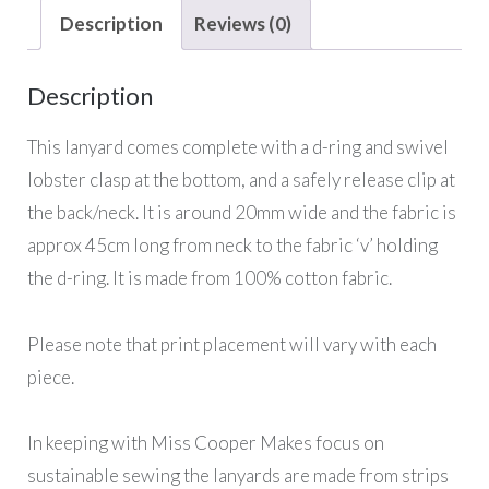
Description
Reviews (0)
Description
This lanyard comes complete with a d-ring and swivel
lobster clasp at the bottom, and a safely release clip at
the back/neck. It is around 20mm wide and the fabric is
approx 45cm long from neck to the fabric ‘v’ holding
the d-ring. It is made from 100% cotton fabric.
Please note that print placement will vary with each
piece.
In keeping with Miss Cooper Makes focus on
sustainable sewing the lanyards are made from strips