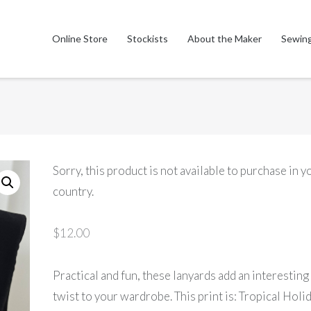
Online Store
Stockists
About the Maker
Sewing
Sorry, this product is not available to purchase in y
country.
$
12.00
Practical and fun, these lanyards add an interesting
twist to your wardrobe. This print is: Tropical Holi