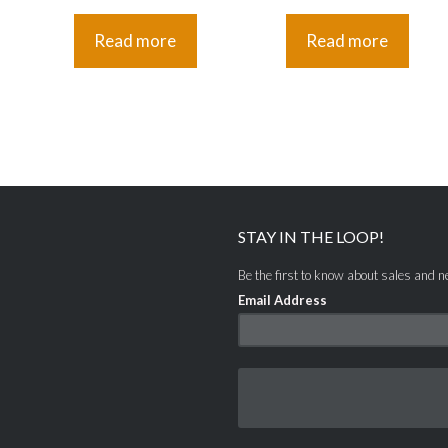
Read more
Read more
STAY IN THE LOOP!
Be the first to know about sales and 
Email Address