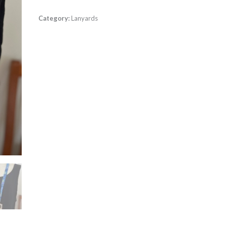
Category:
Lanyards