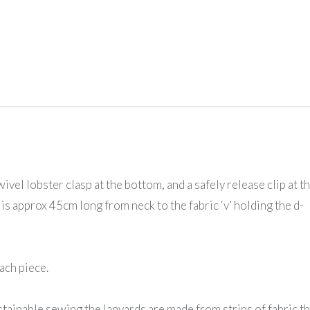
vel lobster clasp at the bottom, and a safely release clip at t
is approx 45cm long from neck to the fabric ‘v’ holding the d-
ach piece.
ainable sewing the lanyards are made from strips of fabric th