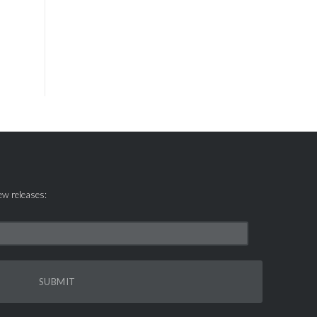
new releases:
SUBMIT