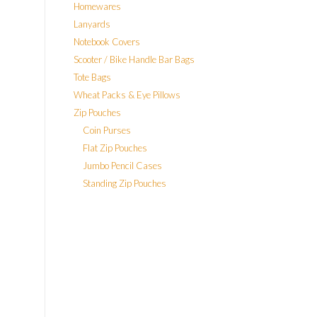
Homewares
Lanyards
Notebook Covers
Scooter / Bike Handle Bar Bags
Tote Bags
Wheat Packs & Eye Pillows
Zip Pouches
Coin Purses
Flat Zip Pouches
Jumbo Pencil Cases
Standing Zip Pouches