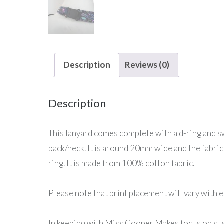
Description
Reviews (0)
Description
This lanyard comes complete with a d-ring and swi
back/neck. It is around 20mm wide and the fabric 
ring. It is made from 100% cotton fabric.
Please note that print placement will vary with e
In keeping with Miss Cooper Makes focus on sust