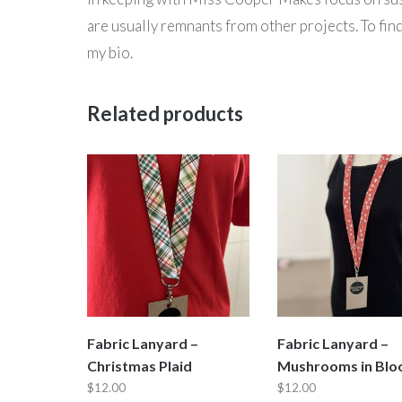
are usually remnants from other projects. To fi
my bio.
Related products
Fabric Lanyard –
Fabric Lanyard –
Christmas Plaid
Mushrooms in Bl
$
12.00
$
12.00