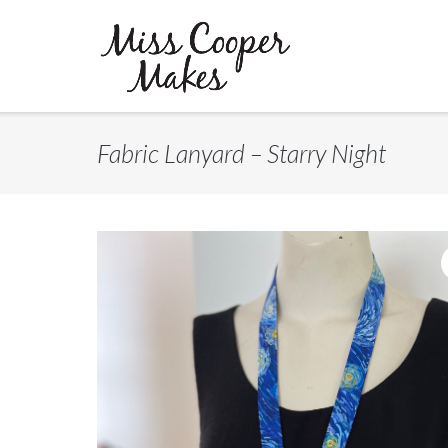
Skip
to
content
Fabric Lanyard – Starry Night