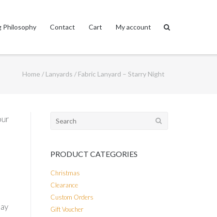
 Philosophy
Contact
Cart
My account
Home
/
Lanyards
/ Fabric Lanyard – Starry Night
Search
our
for:
PRODUCT CATEGORIES
Christmas
Clearance
Custom Orders
day
Gift Voucher