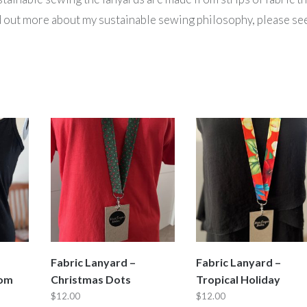
nd out more about my sustainable sewing philosophy, please se
Fabric Lanyard –
Fabric Lanyard –
oom
Christmas Dots
Tropical Holiday
$
12.00
$
12.00