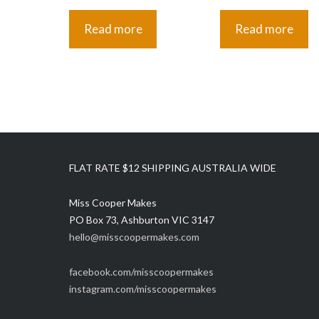
Read more
Read more
FLAT RATE $12 SHIPPING AUSTRALIA WIDE
Miss Cooper Makes
PO Box 73, Ashburton VIC 3147
hello@misscoopermakes.com
facebook.com/misscoopermakes
instagram.com/misscoopermakes