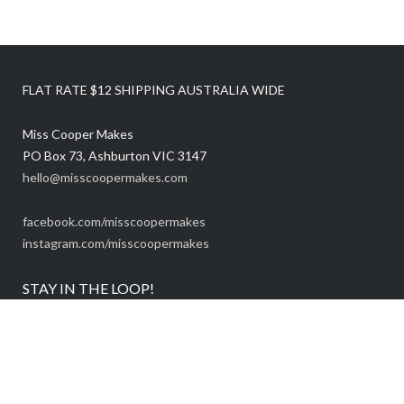
FLAT RATE $12 SHIPPING AUSTRALIA WIDE
Miss Cooper Makes
PO Box 73, Ashburton VIC 3147
hello@misscoopermakes.com
facebook.com/misscoopermakes
instagram.com/misscoopermakes
STAY IN THE LOOP!
Be the first to know about sales and new releases:
Email Address