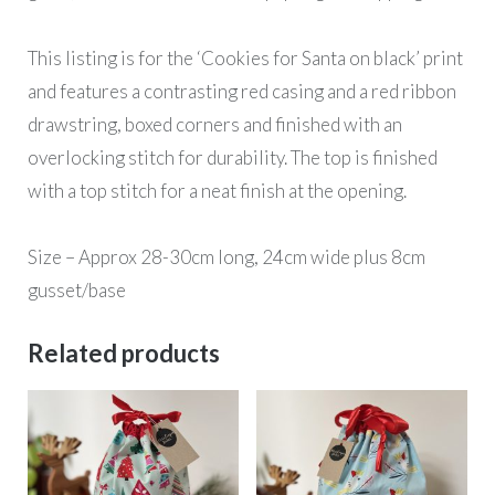
This listing is for the ‘Cookies for Santa on black’ print
and features a contrasting red casing and a red ribbon
drawstring, boxed corners and finished with an
overlocking stitch for durability. The top is finished
with a top stitch for a neat finish at the opening.
Size – Approx 28-30cm long, 24cm wide plus 8cm
gusset/base
Related products