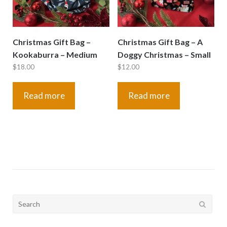
Christmas Gift Bag –
Christmas Gift Bag – A
Kookaburra – Medium
Doggy Christmas – Small
$
18.00
$
12.00
Read more
Read more
Search
for: