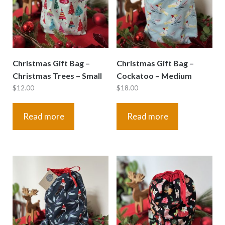
Christmas Gift Bag –
Christmas Gift Bag –
Christmas Trees – Small
Cockatoo – Medium
$
12.00
$
18.00
Read more
Read more