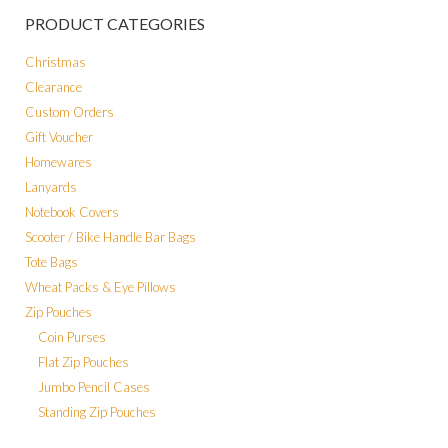
PRODUCT CATEGORIES
Christmas
Clearance
Custom Orders
Gift Voucher
Homewares
Lanyards
Notebook Covers
Scooter / Bike Handle Bar Bags
Tote Bags
Wheat Packs & Eye Pillows
Zip Pouches
Coin Purses
Flat Zip Pouches
Jumbo Pencil Cases
Standing Zip Pouches