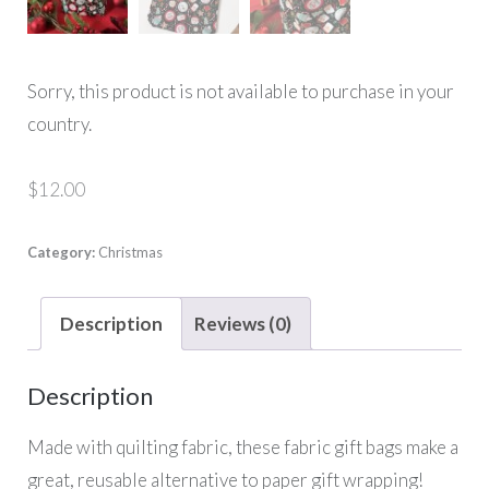
Sorry, this product is not available to purchase in your
country.
$
12.00
Category:
Christmas
Description
Reviews (0)
Description
Made with quilting fabric, these fabric gift bags make a
great, reusable alternative to paper gift wrapping!