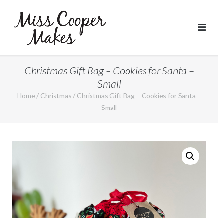
Skip
to
content
Christmas Gift Bag – Cookies for Santa –
Small
Home
/
Christmas
/ Christmas Gift Bag – Cookies for Santa –
Small