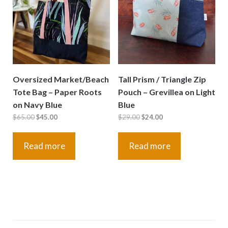
Oversized Market/Beach
Tall Prism / Triangle Zip
Tote Bag – Paper Roots
Pouch – Grevillea on Light
on Navy Blue
Blue
Original
Current
Original
Current
$
65.00
$
45.00
$
29.00
$
24.00
price
price
price
price
was:
is:
was:
is:
Read more
Read more
$65.00.
$45.00.
$29.00.
$24.00.