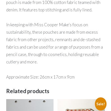
pouch is made from 100% cotton fabric teamed with
denim. It features top stitching and is fully lined.
In keeping with Miss Cooper Make’s focus on
sustainability, these pouches are made from excess
fabric from other projects, remnants and de-stashed
fabrics and can be used for a range of purposes from a
pencil case, through to cosmetics, holding reusable
cutlery and more.
Approximate Size: 26cm x 17cm x 9cm
Related products
Sale!