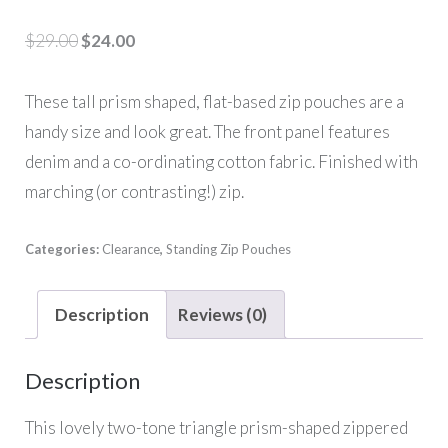
Original
Current
$
29.00
$
24.00
price
price
was:
is:
These tall prism shaped, flat-based zip pouches are a
$29.00.
$24.00.
handy size and look great. The front panel features
denim and a co-ordinating cotton fabric. Finished with
marching (or contrasting!) zip.
Categories:
Clearance
,
Standing Zip Pouches
Description
Reviews (0)
Description
This lovely two-tone triangle prism-shaped zippered