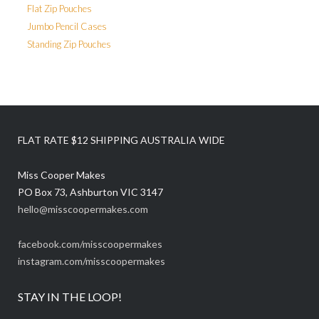
Flat Zip Pouches
Jumbo Pencil Cases
Standing Zip Pouches
FLAT RATE $12 SHIPPING AUSTRALIA WIDE
Miss Cooper Makes
PO Box 73, Ashburton VIC 3147
hello@misscoopermakes.com
facebook.com/misscoopermakes
instagram.com/misscoopermakes
STAY IN THE LOOP!