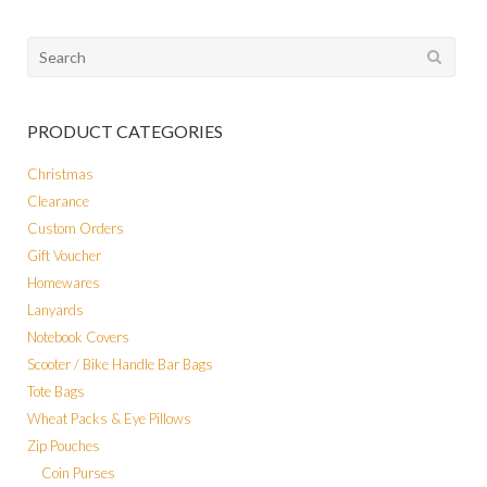
Search
for:
PRODUCT CATEGORIES
Christmas
Clearance
Custom Orders
Gift Voucher
Homewares
Lanyards
Notebook Covers
Scooter / Bike Handle Bar Bags
Tote Bags
Wheat Packs & Eye Pillows
Zip Pouches
Coin Purses