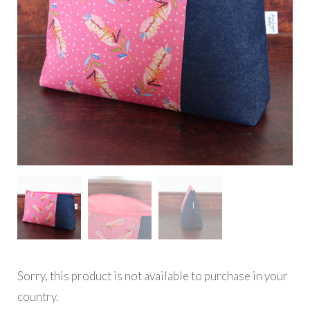
Sorry, this product is not available to purchase in your
country.