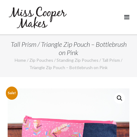
Skip
to
content
Tall Prism / Triangle Zip Pouch – Bottlebrush
on Pink
Home
/
Zip Pouches
/
Standing Zip Pouches
/ Tall Prism /
Triangle Zip Pouch – Bottlebrush on Pink
Sale!