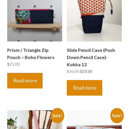
Prism / Triangle Zip
Slide Pencil Case (Push
Pouch – Boho Flowers
Down Pencil Case)-
Kokka 12
$
25.00
Original
Current
$
30.00
$
20.00
price
price
Read more
was:
is:
Read more
$30.00.
$20.00.
Sale!
Sale!