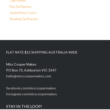
Coin Purses
Flat Zip Pouches
Jumbo Pencil Cases
Standing Zip Pouches
FLAT RATE $12 SHIPPING AUSTRALIA WIDE
Miss Cooper Makes
PO Box 73, Ashburton VIC 3147
hello@misscoopermakes.com
facebook.com/misscoopermakes
instagram.com/misscoopermakes
STAY IN THE LOOP!