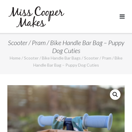
Skip
to
content
Scooter / Pram / Bike Handle Bar Bag – Puppy
Dog Cuties
Home
/
Scooter / Bike Handle Bar Bags
/ Scooter / Pram / Bike
Handle Bar Bag – Puppy Dog Cuties