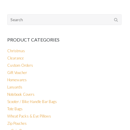
Search
for:
PRODUCT CATEGORIES
Christmas
Clearance
Custom Orders
Gift Voucher
Homewares
Lanyards
Notebook Covers
Scooter / Bike Handle Bar Bags
Tote Bags
Wheat Packs & Eye Pillows
Zip Pouches