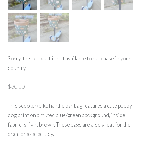
Sorry, this product is not available to purchase in your
country.
$
30.00
This scooter/bike handle bar bag features a cute puppy
dog print on a muted blue/green background, inside
fabric is light brown. These bags are also great for the
pram or as a car tidy.