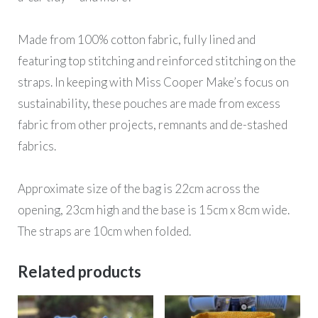
Made from 100% cotton fabric, fully lined and
featuring top stitching and reinforced stitching on the
straps. In keeping with Miss Cooper Make’s focus on
sustainability, these pouches are made from excess
fabric from other projects, remnants and de-stashed
fabrics.
Approximate size of the bag is 22cm across the
opening, 23cm high and the base is 15cm x 8cm wide.
The straps are 10cm when folded.
Related products