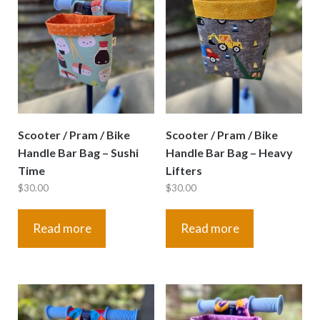
Scooter / Pram / Bike
Scooter / Pram / Bike
Handle Bar Bag – Sushi
Handle Bar Bag – Heavy
Time
Lifters
$
30.00
$
30.00
Read more
Read more