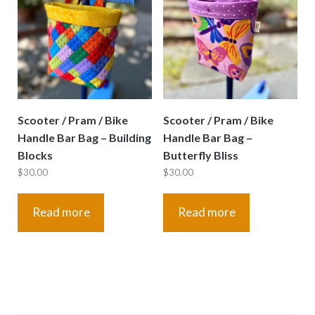
Scooter / Pram / Bike
Scooter / Pram / Bike
Handle Bar Bag – Building
Handle Bar Bag –
Blocks
Butterfly Bliss
$
30.00
$
30.00
Read more
Read more