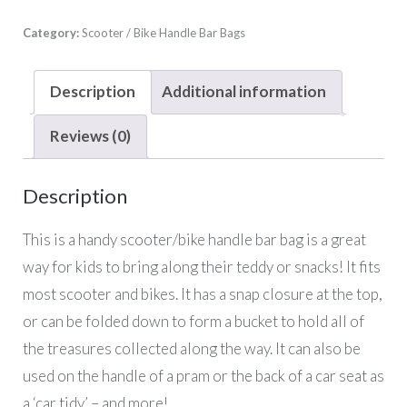
Category:
Scooter / Bike Handle Bar Bags
Description
Additional information
Reviews (0)
Description
This is a handy scooter/bike handle bar bag is a great
way for kids to bring along their teddy or snacks! It fits
most scooter and bikes. It has a snap closure at the top,
or can be folded down to form a bucket to hold all of
the treasures collected along the way. It can also be
used on the handle of a pram or the back of a car seat as
a ‘car tidy’ – and more!