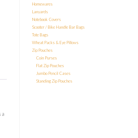
Homewares
Lanyards
Notebook Covers
Scooter / Bike Handle Bar Bags
Tote Bags
Wheat Packs & Eye Pillows
Zip Pouches
Coin Purses
Flat Zip Pouches
Jumbo Pencil Cases
Standing Zip Pouches
 a