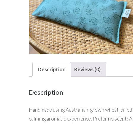
Description
Reviews (0)
Description
Handmade using Australian-grown wheat, dried lav
calming aromatic experience. Prefer no scent? A 