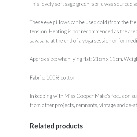
This lovely soft sage green fabric was sourced a
These eye pillows can be used cold (from the fr
tension. Heating is not recommended as the area 
savasana at the end of a yoga session or for medi
Approx size: when lying flat: 21cm x 11cm. Wei
Fabric: 100% cotton
In keeping with Miss Cooper Make’s focus on sus
from other projects, remnants, vintage and de-st
Related products