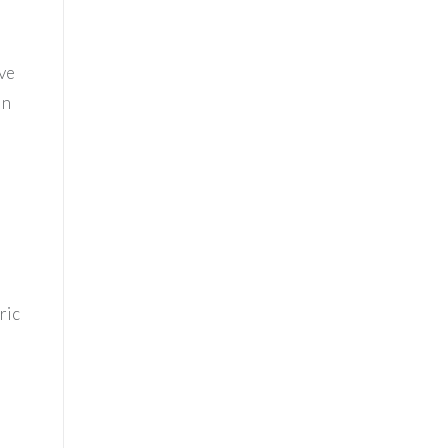
eve
in
ric