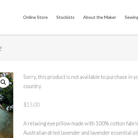
Online Store
Stockists
About the Maker
Sewing
e
Sorry, this product is not available to purchase in y
country.
$
15.00
A relaxing eye pillow made with 100% cotton fabri
Australian dried lavender and lavender essential oil