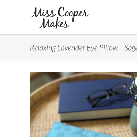
Skip
to
content
Relaxing Lavender Eye Pillow – Sag