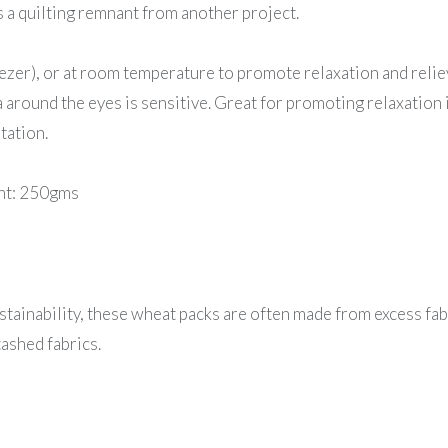
s a quilting remnant from another project.
eezer), or at room temperature to promote relaxation and reli
around the eyes is sensitive. Great for promoting relaxation 
tation.
ght: 250gms
tainability, these wheat packs are often made from excess fab
ashed fabrics.