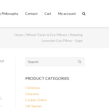
 Philosophy
Contact
Cart
My account
Home
/
Wheat Packs & Eye Pillows
/ Relaxing
Lavender Eye Pillow – Sage
Search
our
for:
PRODUCT CATEGORIES
Christmas
Clearance
c,
Custom Orders
.
Gift Voucher