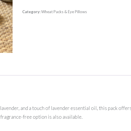
Category:
Wheat Packs & Eye Pillows
ender, and a touch of lavender essential oil, this pack offers
fragrance-free option is also available.