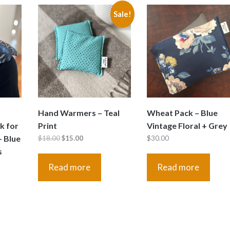
Sale!
Hand Warmers – Teal
Wheat Pack – Blue
k for
Print
Vintage Floral + Grey
– Blue
Original
Current
$
18.00
$
15.00
$
30.00
s
price
price
was:
is:
Read more
Read more
$18.00.
$15.00.