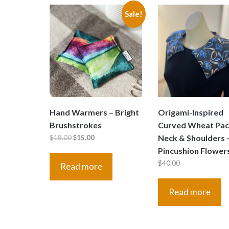
Sale!
Hand Warmers – Bright
Origami-Inspired
Brushstrokes
Curved Wheat Pac
Original
Current
Neck & Shoulders 
$
18.00
$
15.00
price
price
Pincushion Flower
was:
is:
$
40.00
Read more
$18.00.
$15.00.
Read more