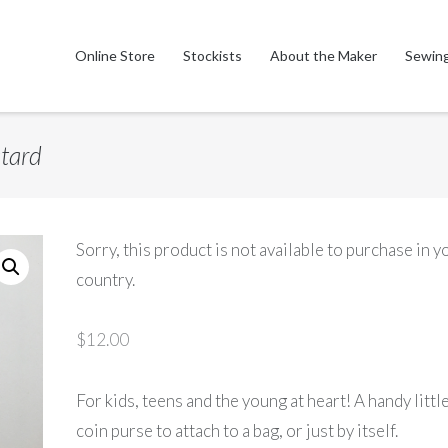
Online Store
Stockists
About the Maker
Sewing
stard
Sorry, this product is not available to purchase in y
country.
$
12.00
For kids, teens and the young at heart! A handy littl
coin purse to attach to a bag, or just by itself.