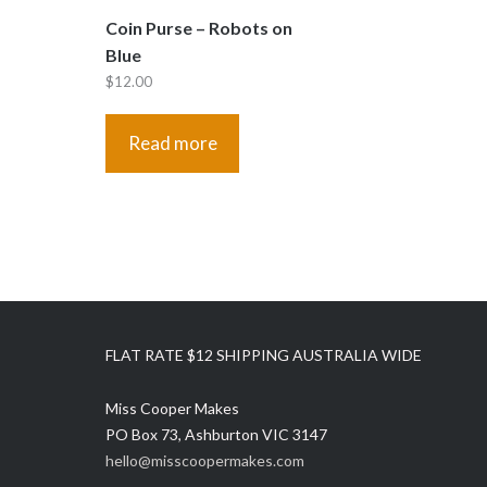
Coin Purse – Robots on
Blue
$
12.00
Read more
FLAT RATE $12 SHIPPING AUSTRALIA WIDE
Miss Cooper Makes
PO Box 73, Ashburton VIC 3147
hello@misscoopermakes.com