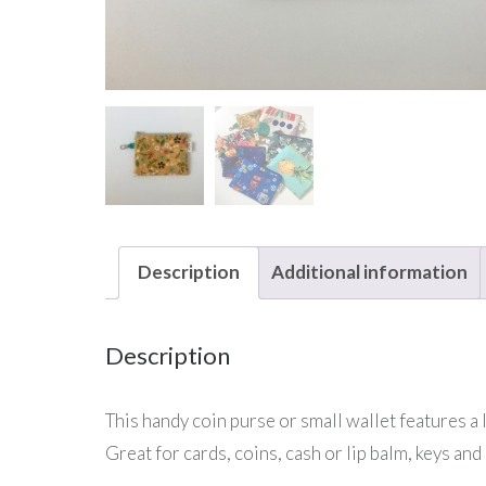
Description
Additional information
Description
This handy coin purse or small wallet features a lo
Great for cards, coins, cash or lip balm, keys and 