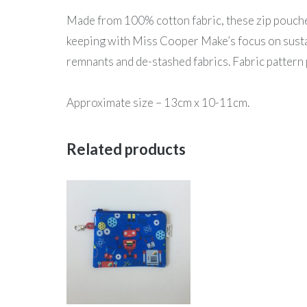
Made from 100% cotton fabric, these zip pouches 
keeping with Miss Cooper Make’s focus on sustai
remnants and de-stashed fabrics. Fabric pattern 
Approximate size – 13cm x 10-11cm.
Related products