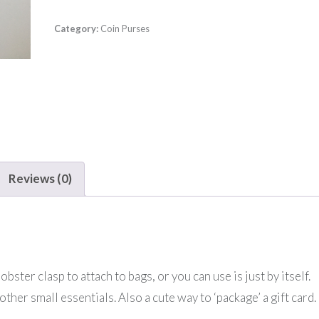
Category:
Coin Purses
Reviews (0)
bster clasp to attach to bags, or you can use is just by itself.
other small essentials. Also a cute way to ‘package’ a gift card.