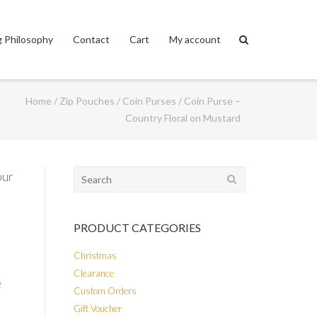
 Philosophy
Contact
Cart
My account
Home
/
Zip Pouches
/
Coin Purses
/ Coin Purse –
Country Floral on Mustard
Search
our
for:
PRODUCT CATEGORIES
Christmas
Clearance
e
Custom Orders
Gift Voucher