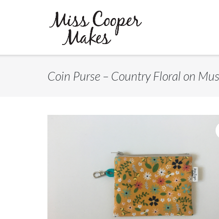
Skip
to
content
Coin Purse – Country Floral on Mu