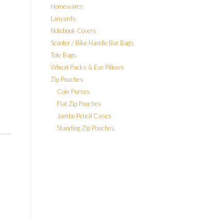
Homewares
Lanyards
Notebook Covers
Scooter / Bike Handle Bar Bags
Tote Bags
Wheat Packs & Eye Pillows
Zip Pouches
Coin Purses
Flat Zip Pouches
Jumbo Pencil Cases
Standing Zip Pouches