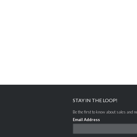
STAY IN THE LOOP!
Be the first to know about sales and 
Email Address