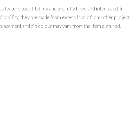
feature top stitching and are fully lined and interfaced. In
nability, they are made from excess fabric from other project
placement and zip colour may vary from the item pictured.